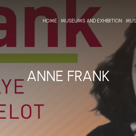
HOME
MUSEUMS AND EXHIBITION
MUS
ANNE FRANK