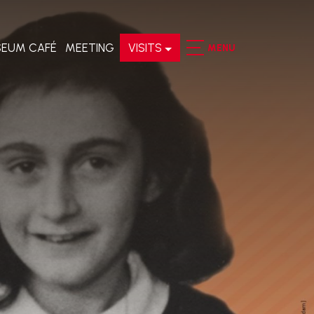
EUM CAFÉ
MEETING
VISITS
MENU