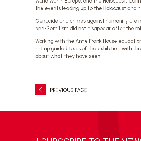
World War in Europe, and the Holocaust. During
the events leading up to the Holocaust and h
Genocide and crimes against humanity are no
anti-Semitism did not disappear after the mil
Working with the Anne Frank House educatio
set up guided tours of the exhibition, with 
about what they have seen.
PREVIOUS PAGE