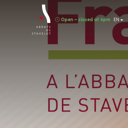
Open – closed at 6pm
EN