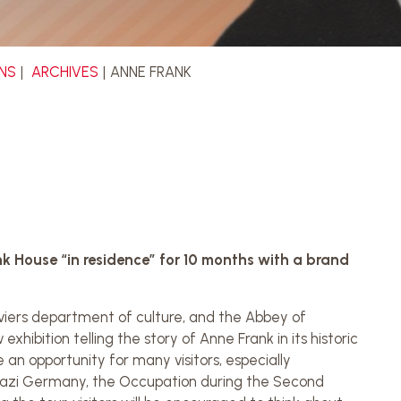
ONS
ARCHIVES
ANNE FRANK
k House “in residence” for 10 months with a brand
iers department of culture, and the Abbey of
hibition telling the story of Anne Frank in its historic
e an opportunity for many visitors, especially
f Nazi Germany, the Occupation during the Second