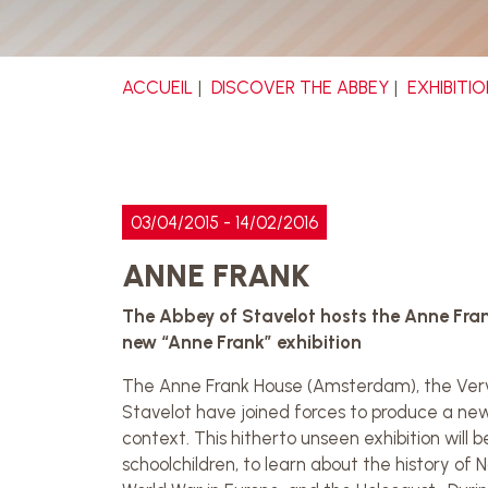
ACCUEIL
DISCOVER THE ABBEY
EXHIBITI
03/04/2015 - 14/02/2016
ANNE FRANK
The Abbey of Stavelot hosts the Anne Fran
new “Anne Frank” exhibition
The Anne Frank House (Amsterdam), the Verv
Stavelot have joined forces to produce a new ex
context. This hitherto unseen exhibition will b
schoolchildren, to learn about the history o