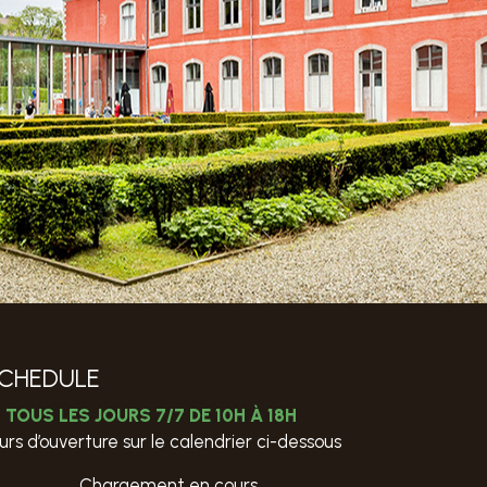
CHEDULE
TOUS LES JOURS 7/7 DE 10H À 18H
urs d’ouverture sur le calendrier ci-dessous
Chargement en cours…