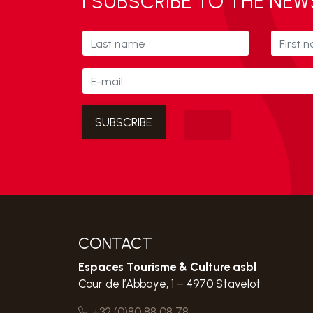
I SUBSCRIBE TO THE NE
CONTACT
Espaces Tourisme & Culture asbl
Cour de l’Abbaye, 1 – 4970 Stavelot
+32 (0)80 88 08 78