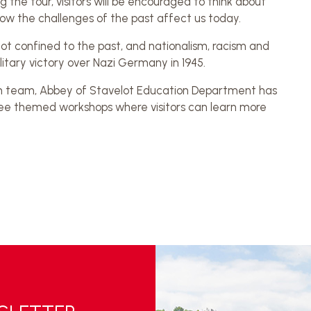
 the tour, visitors will be encouraged to think about
ow the challenges of the past affect us today.
t confined to the past, and nationalism, racism and
itary victory over Nazi Germany in 1945.
n team, Abbey of Stavelot Education Department has
three themed workshops where visitors can learn more