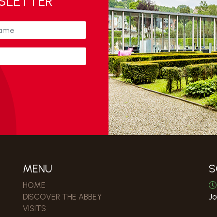
WSLETTER
MENU
S
HOME
DISCOVER THE ABBEY
Jo
VISITS