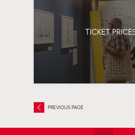
TICKET PRICE
PREVIOUS PAGE