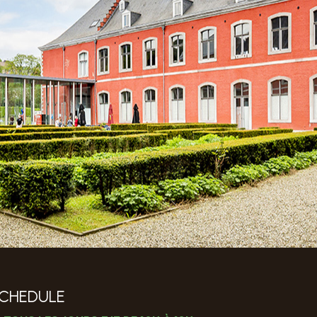
CHEDULE