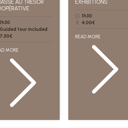
ASSE AU TRÉSOR
EXHIBITIONS
OPÉRATIVE
1h30
1h30
4.00€
Guided tour included
7.50€
READ MORE
AD MORE