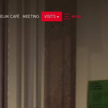
EUM CAFÉ
MEETING
VISITS
MENU