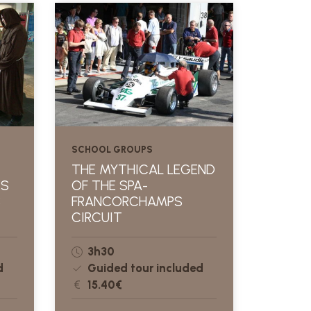
SCHOOL GROUPS
THE MYTHICAL LEGEND
ES
OF THE SPA-
S
FRANCORCHAMPS
CIRCUIT
3h30
d
Guided tour included
15.40€