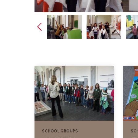
SCHOOL GROUPS
SC