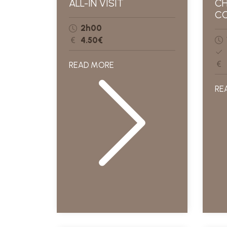
ALL-IN VISIT
CH
CO
2h00
4.50€
READ MORE
RE