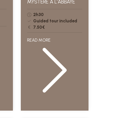
MYSTÈRE À L’ABBAYE
2h30
Guided tour included
7.50€
READ MORE