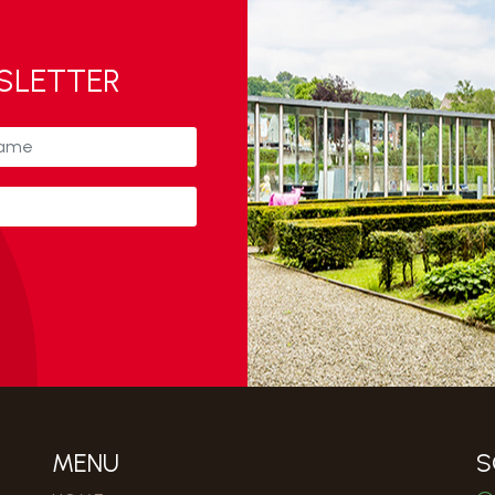
WSLETTER
MENU
S