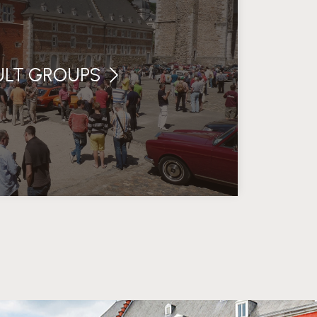
ULT GROUPS