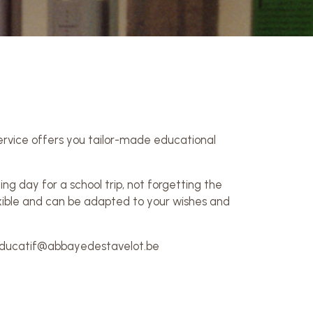
service offers you tailor-made educational
ng day for a school trip, not forgetting the
lexible and can be adapted to your wishes and
: educatif@abbayedestavelot.be