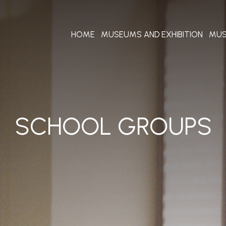
HOME
MUSEUMS AND EXHIBITION
MUS
SCHOOL GROUPS