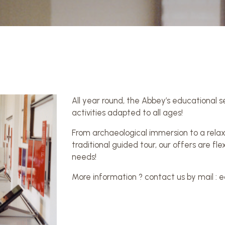
All year round, the Abbey’s educational 
activities adapted to all ages!
From archaeological immersion to a relaxi
traditional guided tour, our offers are f
needs!
More information ? contact us by mail 