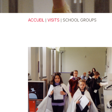
ACCUEIL
VISITS
SCHOOL GROUPS