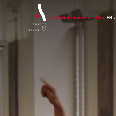
Closed – opens at 10am
EN