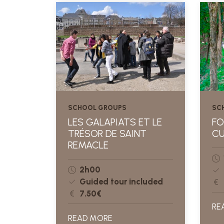
SCHOOL GROUPS
SC
LES GALAPIATS ET LE
FO
TRÉSOR DE SAINT
CU
REMACLE
2h00
Guided tour included
7.50€
RE
READ MORE