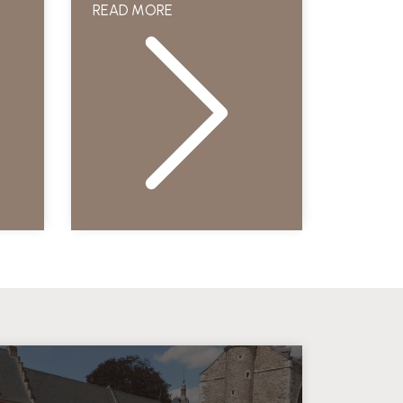
READ MORE