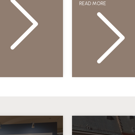
READ MORE