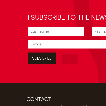
I SUBSCRIBE TO THE NE
CONTACT