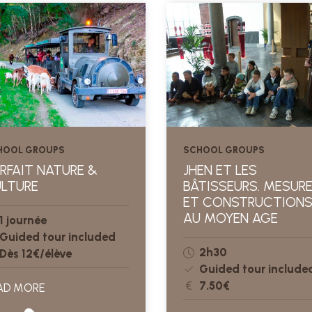
HOOL GROUPS
SCHOOL GROUPS
RFAIT NATURE &
JHEN ET LES
LTURE
BÂTISSEURS. MESUR
ET CONSTRUCTION
AU MOYEN AGE
1 journée
Guided tour included
2h30
Dès 12€/élève
Guided tour include
7.50€
AD MORE