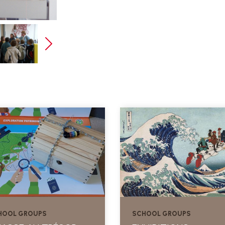
HOOL GROUPS
SCHOOL GROUPS