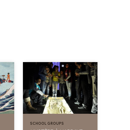
SCHOOL GROUPS