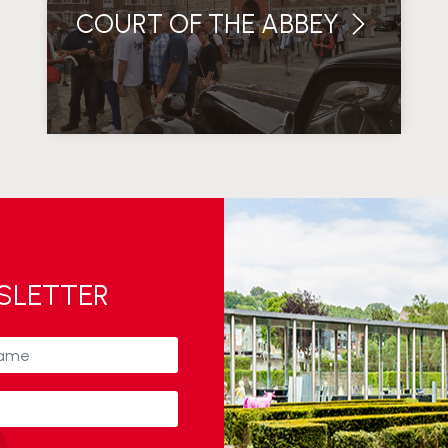
COURT OF THE ABBEY
WSLETTER