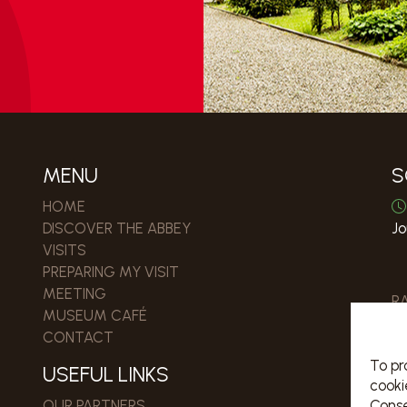
MENU
S
HOME
DISCOVER THE ABBEY
Jo
VISITS
PREPARING MY VISIT
MEETING
R
MUSEUM CAFÉ
CONTACT
To pr
USEFUL LINKS
cooki
Conse
OUR PARTNERS