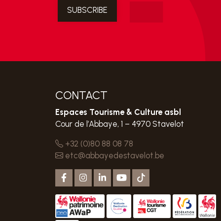
CONTACT
Espaces Tourisme & Culture asbl
Cour de l’Abbaye, 1 – 4970 Stavelot
+32 (0)80 88 08 78
etc@abbayedestavelot.be