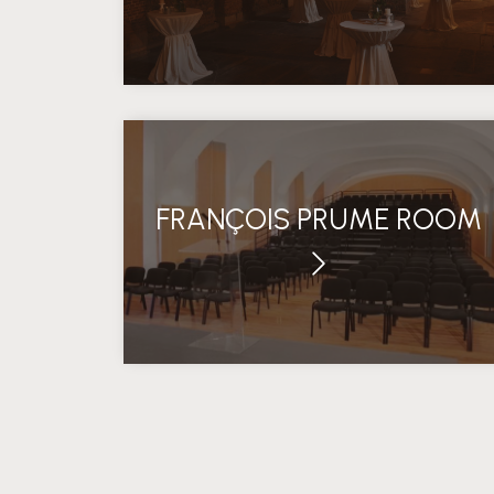
FRANÇOIS PRUME ROOM