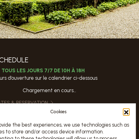
CHEDULE
TOUS LES JOURS 7/7 DE 10H À 18H
urs d’ouverture sur le calendrier ci-dessous
Chargement en cours…
ATES & RESERVATION
Cookies
VISITS
ovide the best experiences, we use technologies such as
es to store and/or access device information.
nting to these technologies will allow us to process