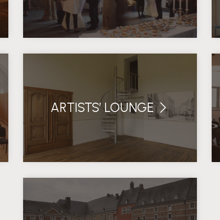
ARTISTS’ LOUNGE