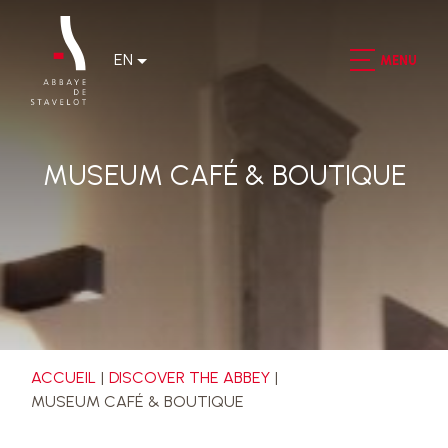
EN
MENU
MUSEUM CAFÉ & BOUTIQUE
ACCUEIL
DISCOVER THE ABBEY
MUSEUM CAFÉ & BOUTIQUE