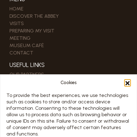
HOME
DISCOVER THE ABBEY
VISITS
PREPARING MY VISIT
MEETING
MUSEUM CAFÉ
CONTACT
USEFUL LINKS
OUR PARTNERS
PRO & PRESS AREA
Cookies
To provide the best experiences, we use technologies
SCHEDULE
such as cookies to store and/or access device
information. Consenting to these technologies will
TOUS LES JOURS 7/7 DE 10H À 18H
allow us to process data such as browsing behavior or
Jours d’ouverture sur le calendrier ci-dessous
unique IDs on this site. Failure to consent or withdrawal
of consent may adversely affect certain features
Chargement en cours…
and functions.