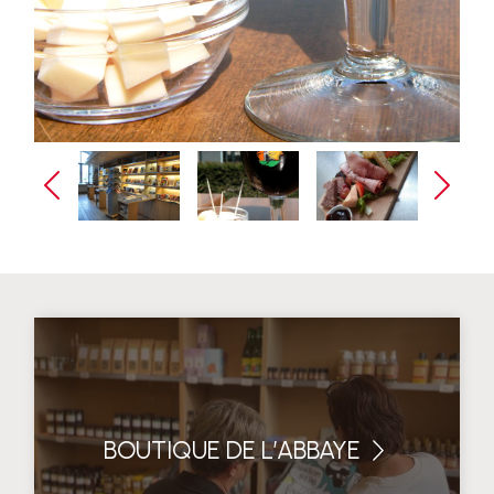
BOUTIQUE DE L’ABBAYE