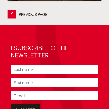
PREVIOUS PAGE
I SUBSCRIBE TO THE
NEWSLETTER