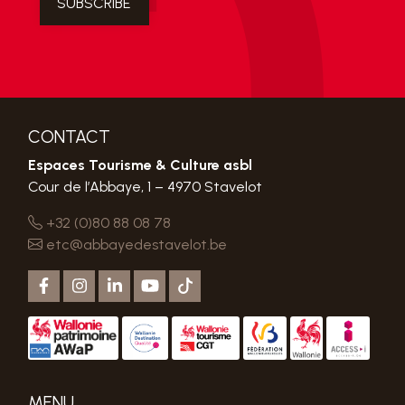
CONTACT
Espaces Tourisme & Culture asbl
Cour de l’Abbaye, 1 – 4970 Stavelot
+32 (0)80 88 08 78
etc@abbayedestavelot.be
MENU