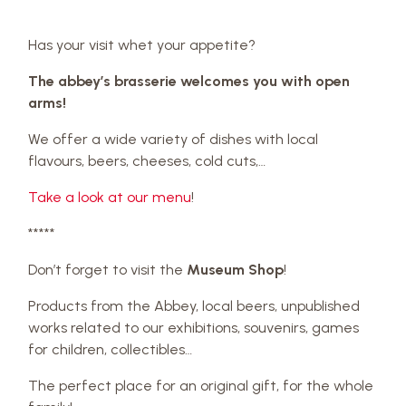
Has your visit whet your appetite?
The abbey’s brasserie welcomes you with open
arms!
We offer a wide variety of dishes with local
flavours, beers, cheeses, cold cuts,…
Take a look at our menu
!
*****
Don’t forget to visit the
Museum Shop
!
Products from the Abbey, local beers, unpublished
works related to our exhibitions, souvenirs, games
for children, collectibles…
The perfect place for an original gift, for the whole