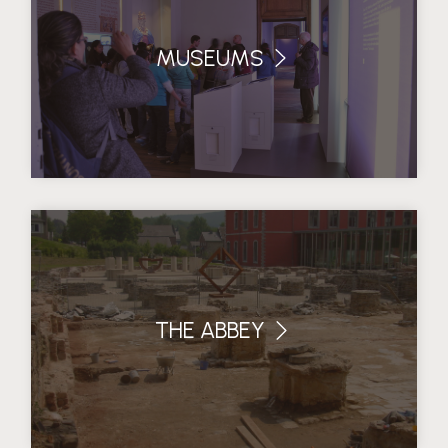
MUSEUMS
THE ABBEY