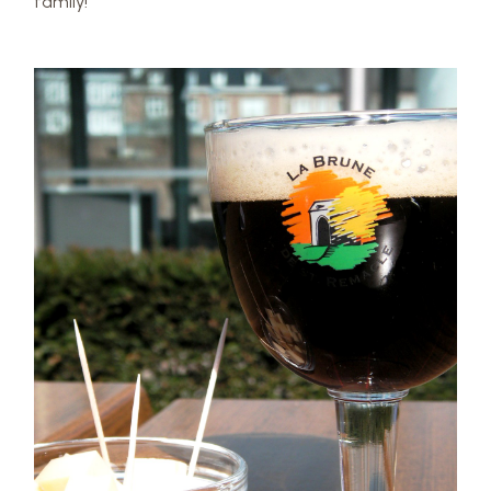
family!