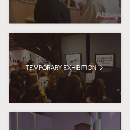
TEMPORARY EXHIBITION