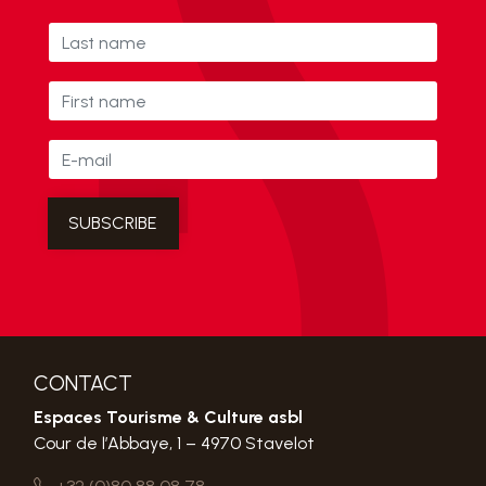
CONTACT
Espaces Tourisme & Culture asbl
Cour de l’Abbaye, 1 – 4970 Stavelot