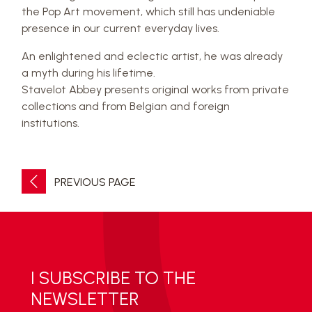
the Pop Art movement, which still has undeniable
presence in our current everyday lives.
An enlightened and eclectic artist, he was already
a myth during his lifetime.
Stavelot Abbey presents original works from private
collections and from Belgian and foreign
institutions.
PREVIOUS PAGE
I SUBSCRIBE TO THE
NEWSLETTER