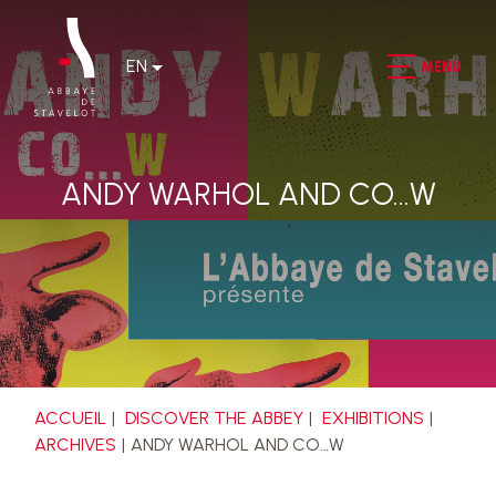
EN
MENU
ANDY WARHOL AND CO…W
ACCUEIL
DISCOVER THE ABBEY
EXHIBITIONS
ARCHIVES
ANDY WARHOL AND CO…W