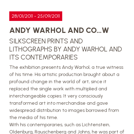
28/01/2011 - 25/09/2011
ANDY WARHOL AND CO…W
SILKSCREEN PRINTS AND
LITHOGRAPHS BY ANDY WARHOL AND
ITS CONTEMPORARIES
The exhibition presents Andy Warhol, a true witness
of his time. His artistic production brought about a
profound change in the world of art, since it
replaced the single work with multiplied and
interchangeable copies. It very consciously
transformed art into merchandise and gave
widespread distribution to images borrowed from
the media of his time.
With his contemporaries, such as Lichtenstein,
Oldenburg, Rauschenberg and Johns, he was part of