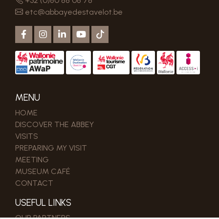
+32 (0)80 88 08 78
etc@abbayedestavelot.be
MENU
HOME
DISCOVER THE ABBEY
VISITS
PREPARING MY VISIT
MEETING
MUSEUM CAFÉ
CONTACT
USEFUL LINKS
OUR PARTNERS