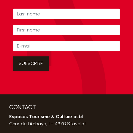
CONTACT
Espaces Tourisme & Culture asbl
Cour de l’Abbaye, 1 – 4970 Stavelot