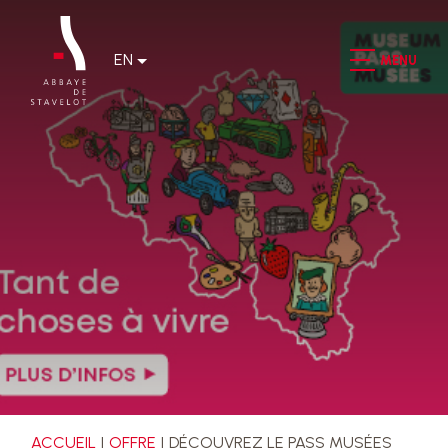
EN
MENU
ACCUEIL
OFFRE
DÉCOUVREZ LE PASS MUSÉES