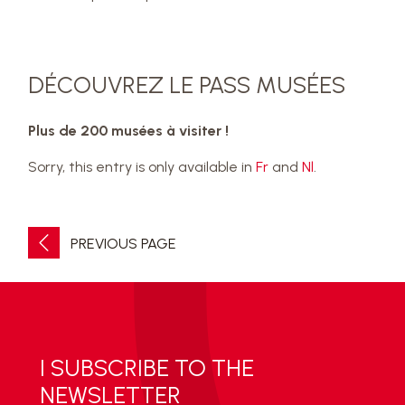
DÉCOUVREZ LE PASS MUSÉES
Plus de 200 musées à visiter !
Sorry, this entry is only available in
Fr
and
Nl
.
PREVIOUS PAGE
I SUBSCRIBE TO THE
NEWSLETTER