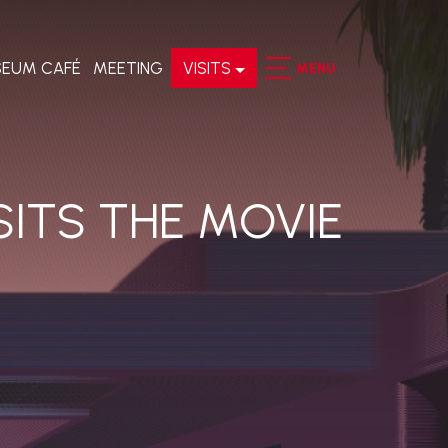
EUM CAFÉ
MEETING
VISITS
MENU
SITS THE MOVIE