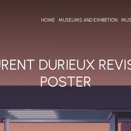
HOME
MUSEUMS AND EXHIBITION
MUS
URENT DURIEUX REVI
POSTER