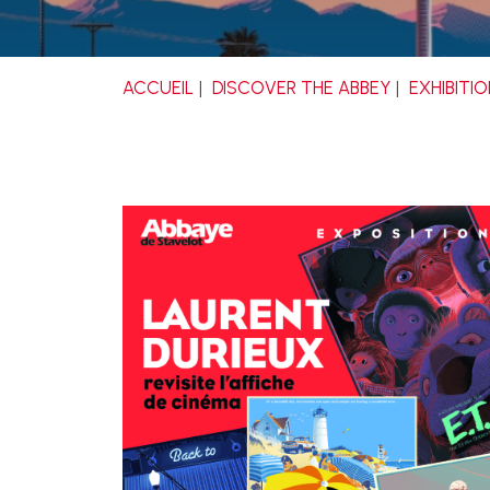
ACCUEIL
DISCOVER THE ABBEY
EXHIBITI