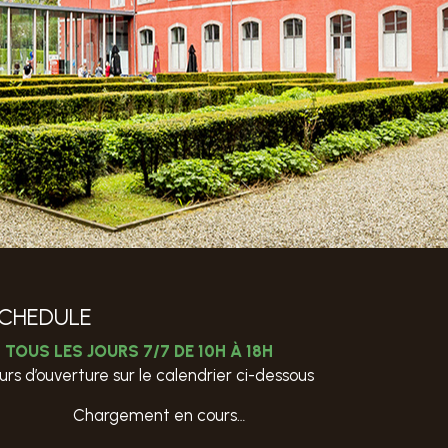
CHEDULE
TOUS LES JOURS 7/7 DE 10H À 18H
urs d’ouverture sur le calendrier ci-dessous
Chargement en cours…