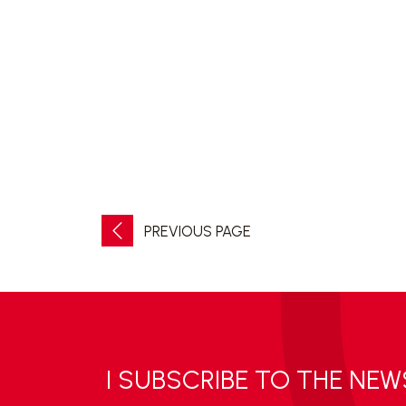
PREVIOUS PAGE
I SUBSCRIBE TO THE NE