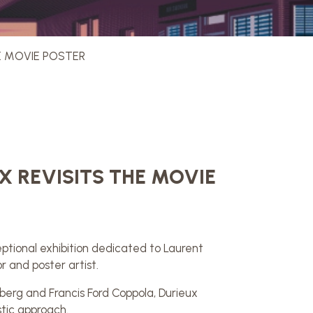
HE MOVIE POSTER
X REVISITS THE MOVIE
ptional exhibition dedicated to Laurent
r and poster artist.
berg and Francis Ford Coppola, Durieux
stic approach.