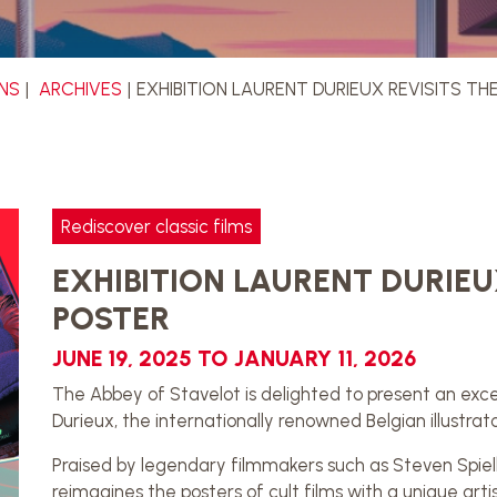
ONS
ARCHIVES
EXHIBITION LAURENT DURIEUX REVISITS T
Rediscover classic films
EXHIBITION LAURENT DURIEU
POSTER
JUNE 19, 2025 TO JANUARY 11, 2026
The Abbey of Stavelot is delighted to present an exce
Durieux, the internationally renowned Belgian illustrato
Praised by legendary filmmakers such as Steven Spiel
reimagines the posters of cult films with a unique arti