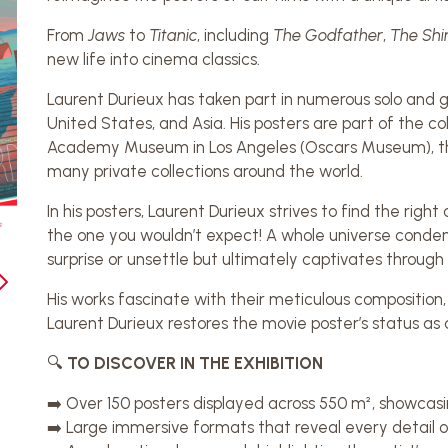
From
Jaws
to
Titanic
, including
The Godfather
,
The Shi
new life into cinema classics.
Laurent Durieux has taken part in numerous solo and gr
United States, and Asia. His posters are part of the col
Academy Museum in Los Angeles (Oscars Museum), th
many private collections around the world.
In his posters, Laurent Durieux strives to find the rig
the one you wouldn’t expect! A whole universe condens
surprise or unsettle but ultimately captivates through it
His works fascinate with their meticulous composition,
Laurent Durieux restores the movie poster’s status as 
🔍
TO DISCOVER IN THE EXHIBITION
➡️ Over 150 posters displayed across 550 m², showcasi
➡️ Large immersive formats that reveal every detail of h