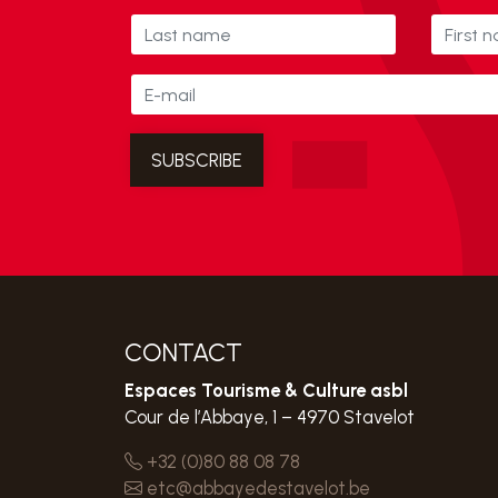
CONTACT
Espaces Tourisme & Culture asbl
Cour de l’Abbaye, 1 – 4970 Stavelot
+32 (0)80 88 08 78
etc@abbayedestavelot.be