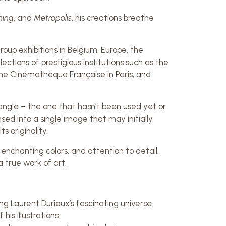
ning
, and
Metropolis
, his creations breathe
oup exhibitions in Belgium, Europe, the
lections of prestigious institutions such as the
e Cinémathèque Française in Paris, and
ht angle – the one that hasn’t been used yet or
ed into a single image that may initially
s originality.
 enchanting colors, and attention to detail.
a true work of art.
ng Laurent Durieux’s fascinating universe.
is illustrations.