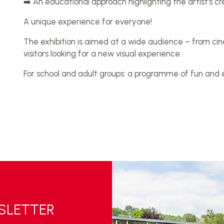
➡️ An educational approach highlighting the artist’s c
A unique experience for everyone!
The exhibition is aimed at a wide audience – from cine
visitors looking for a new visual experience.
For school and adult groups: a programme of fun and ed
WSLETTER