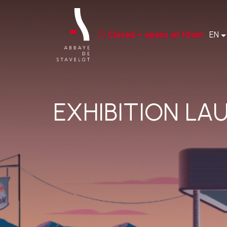
Closed – opens at 10am
EN
EXHIBITION LA