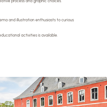
reative process and graphic choices.
ma and illustration enthusiasts to curious
ucational activities is available.