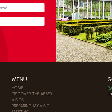
MENU
S
HOME
DISCOVER THE ABBEY
Jo
VISITS
PREPARING MY VISIT
MEETING