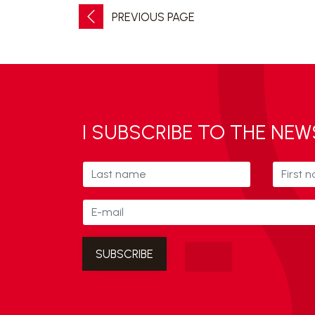
PREVIOUS PAGE
I SUBSCRIBE TO THE NE