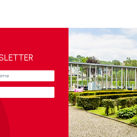
WSLETTER