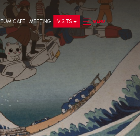
EUM CAFÉ
MEETING
VISITS
MENU