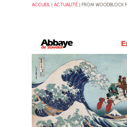
ACCUEIL
ACTUALITÉ
FROM WOODBLOCK PR