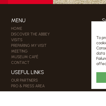
MENU
S
HOME
DISCOVER THE ABBEY
Jo
To pr
VISITS
cooki
PREPARING MY VISIT
Conse
MEETING
R
data 
MUSEUM CAFÉ
Failu
CONTACT
affec
USEFUL LINKS
OUR PARTNERS
PRO & PRESS AREA