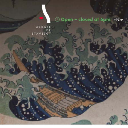
Open – closed at 6pm
EN