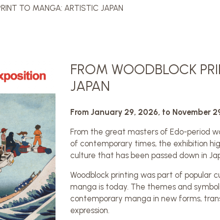
INT TO MANGA: ARTISTIC JAPAN
FROM WOODBLOCK PRIN
JAPAN
From January 29, 2026, to November 2
From the great masters of Edo-period w
of contemporary times, the exhibition hig
culture that has been passed down in Ja
Woodblock printing was part of popular c
manga is today. The themes and symbols f
contemporary manga in new forms, trans
expression.