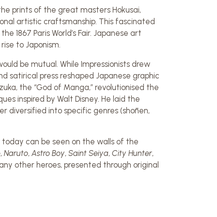
he prints of the great masters Hokusai,
onal artistic craftsmanship. This fascinated
he 1867 Paris World’s Fair. Japanese art
rise to Japonism.
uld be mutual. While Impressionists drew
nd satirical press reshaped Japanese graphic
ezuka, the “God of Manga,” revolutionised the
es inspired by Walt Disney. He laid the
 diversified into specific genres (shōnen,
today can be seen on the walls of the
e
,
Naruto
,
Astro Boy
,
Saint Seiya
,
City Hunter
,
any other heroes, presented through original