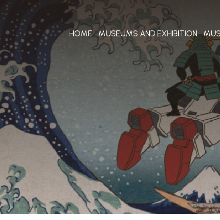
HOME
MUSEUMS AND EXHIBITION
MUS