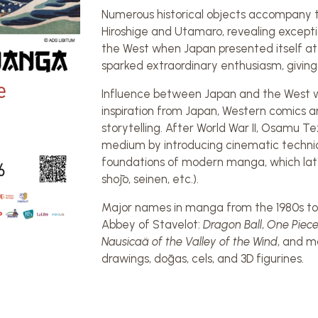
Numerous historical objects accompany t
Hiroshige and Utamaro, revealing excepti
the West when Japan presented itself at t
sparked extraordinary enthusiasm, giving 
Influence between Japan and the West wo
inspiration from Japan, Western comics a
storytelling. After World War II, Osamu T
medium by introducing cinematic techniqu
foundations of modern manga, which later
shōjo, seinen, etc.).
Major names in manga from the 1980s to 
Abbey of Stavelot:
Dragon Ball
,
One Piec
Nausicaä of the Valley of the Wind
, and m
drawings, dōgas, cels, and 3D figurines.