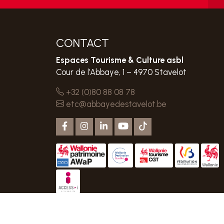
CONTACT
Espaces Tourisme & Culture asbl
Cour de l’Abbaye, 1 – 4970 Stavelot
+32 (0)80 88 08 78
etc@abbayedestavelot.be