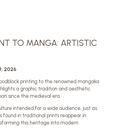
T TO MANGA: ARTISTIC
9, 2026
oodblock printing to the renowned mangaka
hlights a graphic tradition and aesthetic
pan since the medieval era.
ulture intended for a wide audience, just as
ound in traditional prints reappear in
forming this heritage into modern