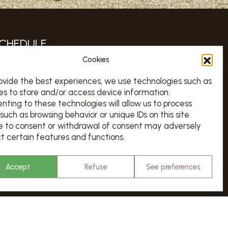
CHEDULE
Cookies
TOUS LES JOURS 7/7 DE 10H À 18H
urs d’ouverture sur le calendrier ci-dessous
ovide the best experiences, we use technologies such as
es to store and/or access device information.
Chargement en cours…
nting to these technologies will allow us to process
ATES & RESERVATION
such as browsing behavior or unique IDs on this site.
re to consent or withdrawal of consent may adversely
t certain features and functions.
VISITS
Accept
Refuse
See preferences