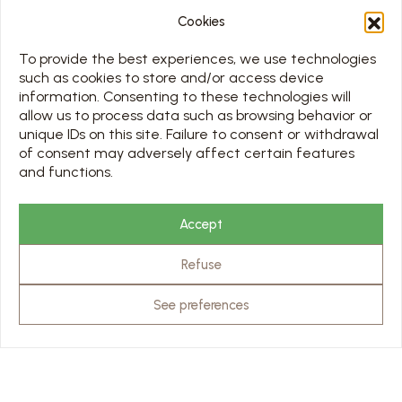
Cookies
MENU
To provide the best experiences, we use technologies
such as cookies to store and/or access device
HOME
information. Consenting to these technologies will
DISCOVER THE ABBEY
allow us to process data such as browsing behavior or
VISITS
unique IDs on this site. Failure to consent or withdrawal
PREPARING MY VISIT
of consent may adversely affect certain features
and functions.
MEETING
MUSEUM CAFÉ
CONTACT
Accept
USEFUL LINKS
Refuse
OUR PARTNERS
PRO & PRESS AREA
See preferences
SCHEDULE
TOUS LES JOURS 7/7 DE 10H À 18H
Jours d’ouverture sur le calendrier ci-dessous