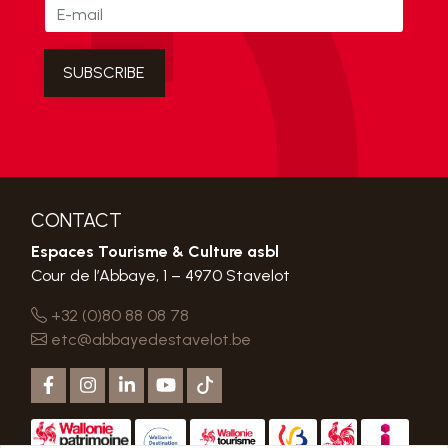
CONTACT
Espaces Tourisme & Culture asbl
Cour de l’Abbaye, 1 – 4970 Stavelot
+32 (0)80 88 08 78
etc@abbayedestavelot.be