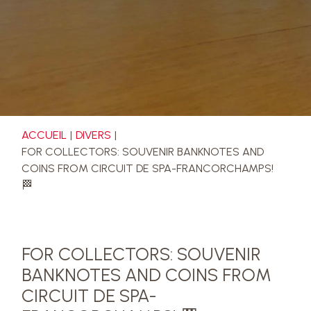
ACCUEIL
DIVERS
FOR COLLECTORS: SOUVENIR BANKNOTES AND
COINS FROM CIRCUIT DE SPA-FRANCORCHAMPS!
🏁
FOR COLLECTORS: SOUVENIR
BANKNOTES AND COINS FROM
CIRCUIT DE SPA-