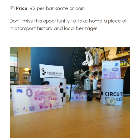
💶
Price:
€2 per banknote or coin
Don’t miss this opportunity to take home a piece of
motorsport history and local heritage!