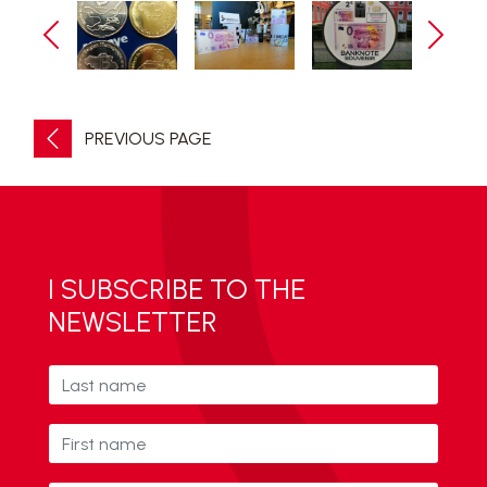
PREVIOUS PAGE
I SUBSCRIBE TO THE
NEWSLETTER