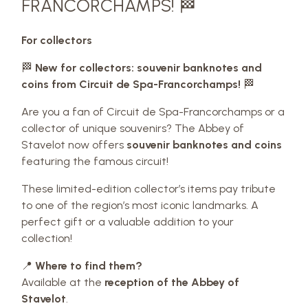
FRANCORCHAMPS! 🏁
For collectors
🏁
New for collectors: souvenir banknotes and
coins from Circuit de Spa-Francorchamps!
🏁
Are you a fan of Circuit de Spa-Francorchamps or a
collector of unique souvenirs? The Abbey of
Stavelot now offers
souvenir banknotes and coins
featuring the famous circuit!
These limited-edition collector’s items pay tribute
to one of the region’s most iconic landmarks. A
perfect gift or a valuable addition to your
collection!
📍
Where to find them?
Available at the
reception of the Abbey of
Stavelot
.