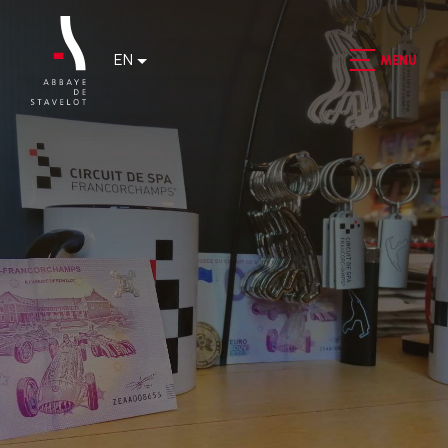
EN
MENU