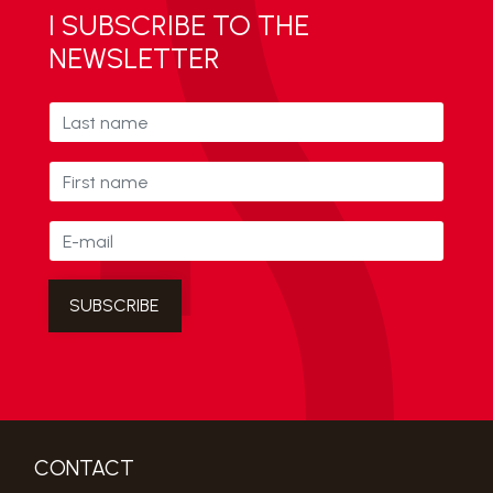
I SUBSCRIBE TO THE
NEWSLETTER
CONTACT