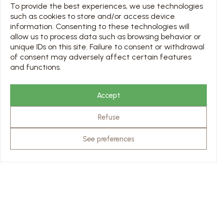
To provide the best experiences, we use technologies
such as cookies to store and/or access device
USEFUL LINKS
information. Consenting to these technologies will
OUR PARTNERS
allow us to process data such as browsing behavior or
PRO & PRESS AREA
unique IDs on this site. Failure to consent or withdrawal
of consent may adversely affect certain features
and functions.
SCHEDULE
TOUS LES JOURS 7/7 DE 10H À 18H
Accept
Jours d’ouverture sur le calendrier ci-dessous
Refuse
Chargement en cours…
RATES & RESERVATION
See preferences
VISITS
© Abbaye de Stavelot - website
scalp.agency