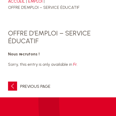
ACCUEIL
EMPLOI
OFFRE D’EMPLOI – SERVICE ÉDUCATIF
OFFRE D’EMPLOI – SERVICE
ÉDUCATIF
Nous recrutons !
Sorry, this entry is only available in
Fr
.
PREVIOUS PAGE