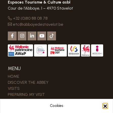
Espaces Tourisme & Culture asbl
Cour de l’Abbaye, 1 – 4970 Stavelot
+32 (0)80 88 08 78
etc@abbayedestavelot.be
MENU
HOME
DISCOVER THE ABBEY
VISITS
PREPARING MY VISIT
MEETING
Cookies
MUSEUM CAFÉ
CONTACT