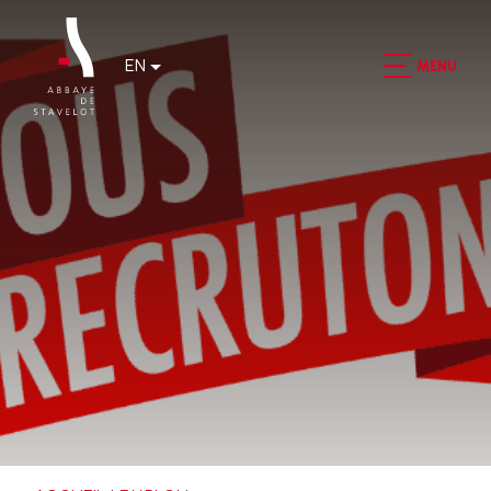
EN
MENU